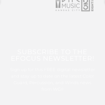
SUBSCRIBE TO THE
EFOCUS NEWSLETTER!
Sign up for this FREE digital newsletter
and stay up to date on the latest Color
Guard, Percussion, and Winds news
from WGI!