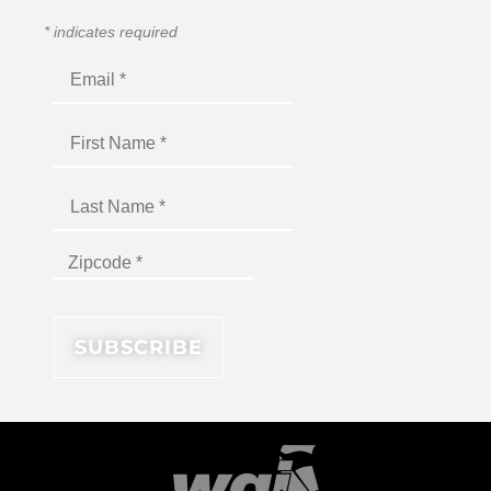
*
indicates required