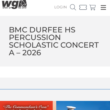
LOGIN
BMC DURFEE HS
PERCUSSION
SCHOLASTIC CONCERT
A – 2026