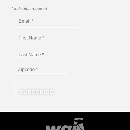
*
indicates required