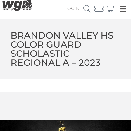
LOGIN
BRANDON VALLEY HS
COLOR GUARD
SCHOLASTIC
REGIONAL A – 2023