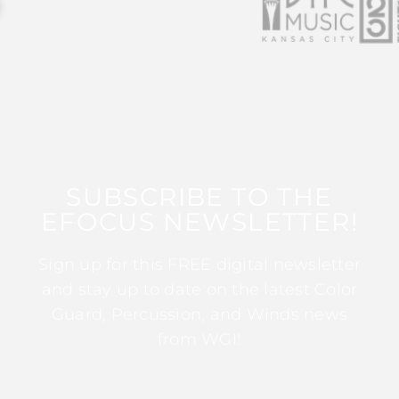
SUBSCRIBE TO THE
EFOCUS NEWSLETTER!
Sign up for this FREE digital newsletter
and stay up to date on the latest Color
Guard, Percussion, and Winds news
from WGI!