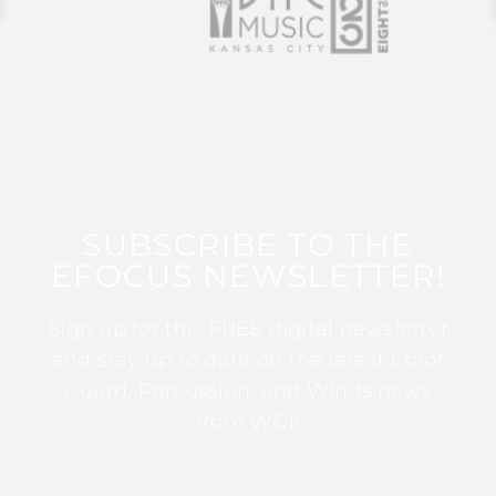
SUBSCRIBE TO THE
EFOCUS NEWSLETTER!
Sign up for this FREE digital newsletter
and stay up to date on the latest Color
Guard, Percussion, and Winds news
from WGI!