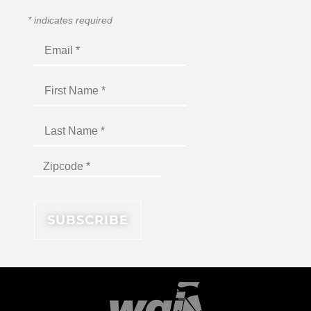
*
indicates required