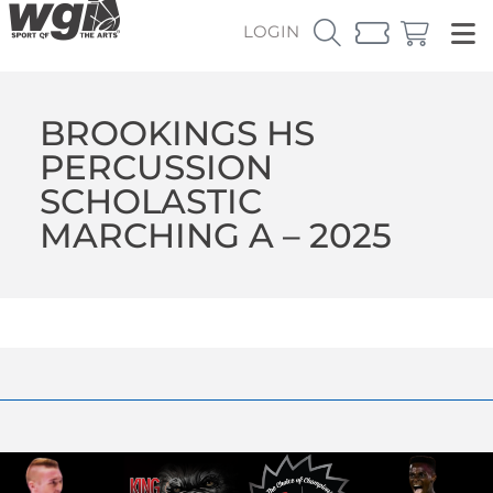
LOGIN
BROOKINGS HS
PERCUSSION
SCHOLASTIC
MARCHING A – 2025