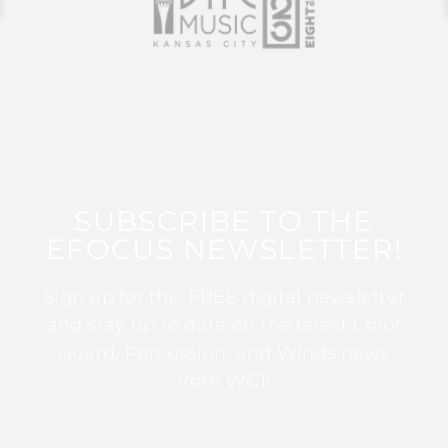
SUBSCRIBE TO THE
EFOCUS NEWSLETTER!
Sign up for this FREE digital newsletter
and stay up to date on the latest Color
Guard, Percussion, and Winds news
from WGI!