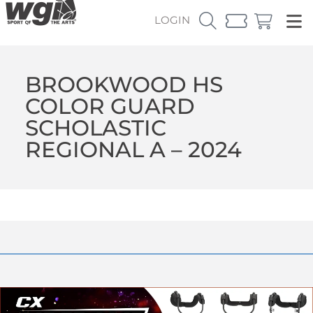
LOGIN
BROOKWOOD HS
COLOR GUARD
SCHOLASTIC
REGIONAL A – 2024