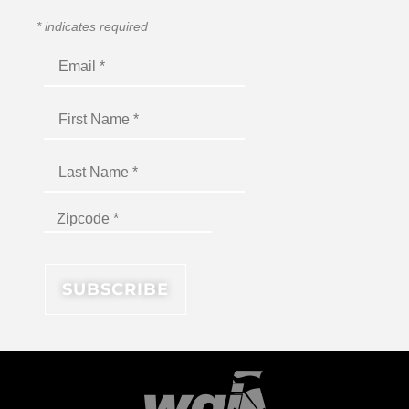
*
indicates required