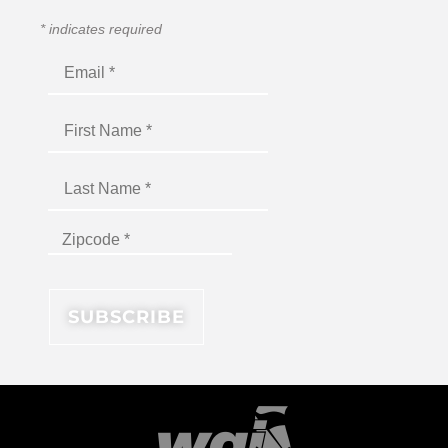
*
indicates required