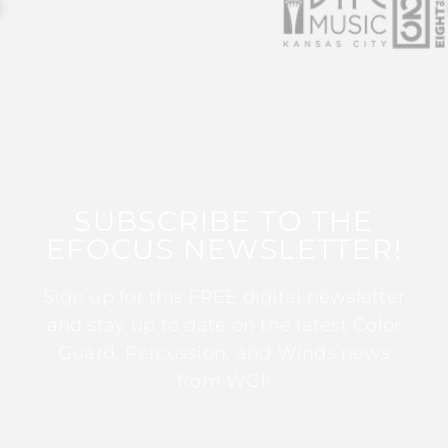
SUBSCRIBE TO THE
EFOCUS NEWSLETTER!
Sign up for this FREE digital newsletter
and stay up to date on the latest Color
Guard, Percussion, and Winds news
from WGI!