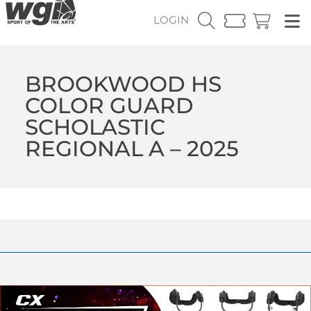
LOGIN
BROOKWOOD HS
COLOR GUARD
SCHOLASTIC
REGIONAL A – 2025