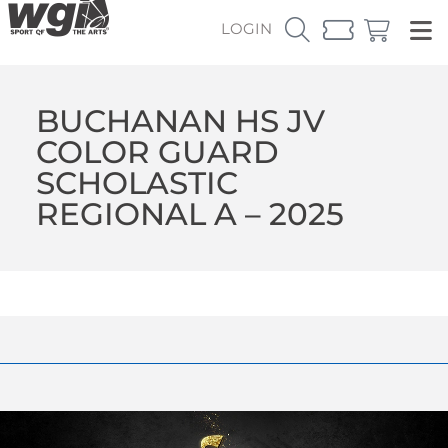
LOGIN
BUCHANAN HS JV
COLOR GUARD
SCHOLASTIC
REGIONAL A – 2025