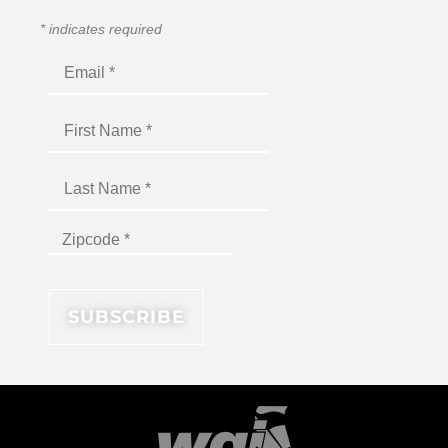
*
indicates required