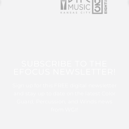
SUBSCRIBE TO THE
EFOCUS NEWSLETTER!
Sign up for this FREE digital newsletter
and stay up to date on the latest Color
Guard, Percussion, and Winds news
from WGI!