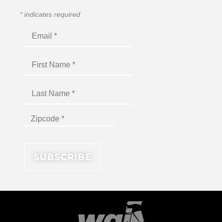
*
indicates required