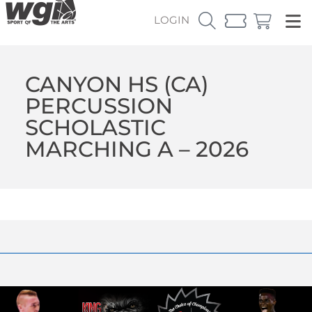
LOGIN
CANYON HS (CA)
PERCUSSION
SCHOLASTIC
MARCHING A – 2026