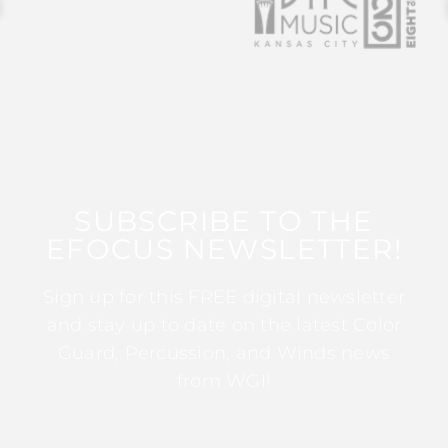
SUBSCRIBE TO THE
EFOCUS NEWSLETTER!
Sign up for this FREE digital newsletter
and stay up to date on the latest Color
Guard, Percussion, and Winds news
from WGI!