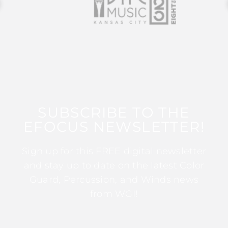
SUBSCRIBE TO THE
EFOCUS NEWSLETTER!
Sign up for this FREE digital newsletter
and stay up to date on the latest Color
Guard, Percussion, and Winds news
from WGI!