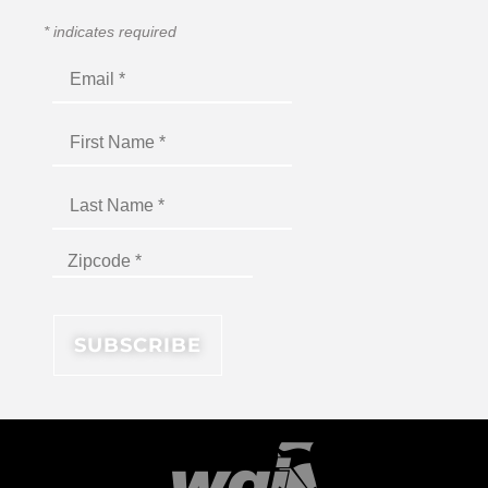
*
indicates required