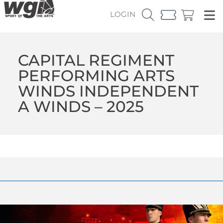
LOGIN
CAPITAL REGIMENT
PERFORMING ARTS
WINDS INDEPENDENT
A WINDS – 2025