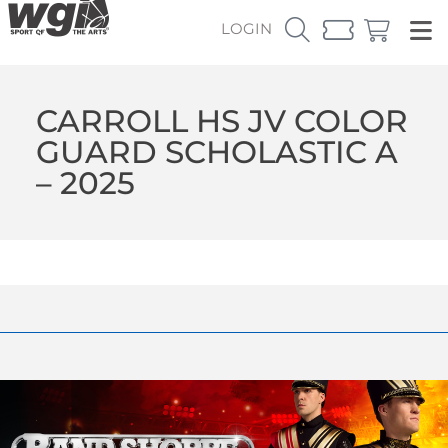
LOGIN
CARROLL HS JV COLOR
GUARD SCHOLASTIC A
– 2025