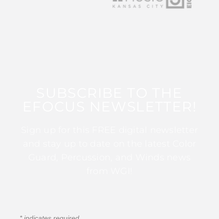
SUBSCRIBE TO THE
EFOCUS NEWSLETTER!
Sign up for this FREE digital newsletter
and stay up to date on the latest Color
Guard, Percussion, and Winds news
from WGI!
*
indicates required