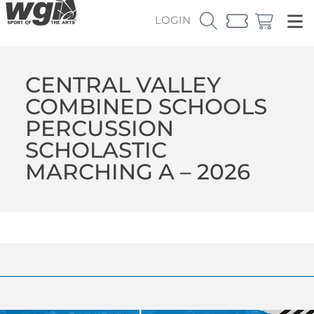
LOGIN
CENTRAL VALLEY
COMBINED SCHOOLS
PERCUSSION
SCHOLASTIC
MARCHING A – 2026