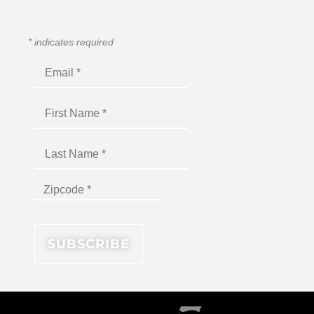
*
indicates required