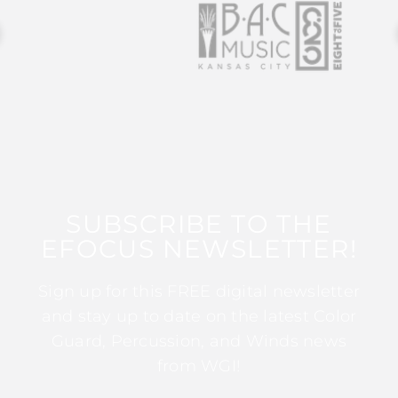
SUBSCRIBE TO THE
EFOCUS NEWSLETTER!
Sign up for this FREE digital newsletter
and stay up to date on the latest Color
Guard, Percussion, and Winds news
from WGI!