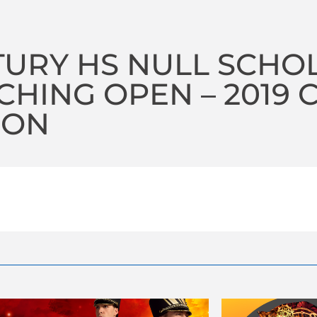
URY HS NULL SCHO
HING OPEN – 2019 
SON