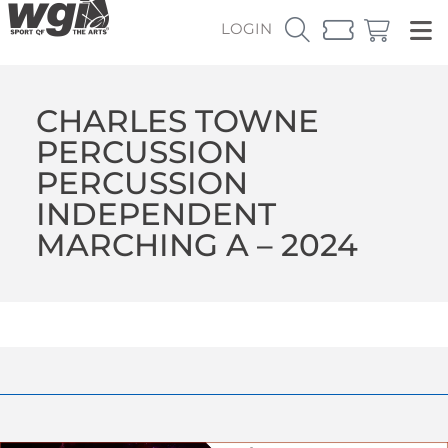
LOGIN
CHARLES TOWNE
PERCUSSION
PERCUSSION
INDEPENDENT
MARCHING A – 2024