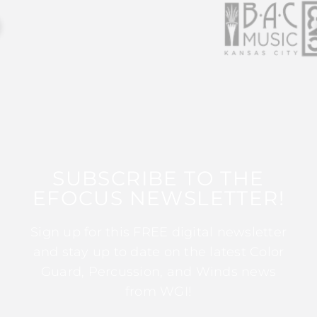
SUBSCRIBE TO THE
EFOCUS NEWSLETTER!
Sign up for this FREE digital newsletter
and stay up to date on the latest Color
Guard, Percussion, and Winds news
from WGI!