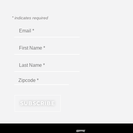
*
indicates required