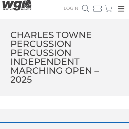
LOGIN
CHARLES TOWNE
PERCUSSION
PERCUSSION
INDEPENDENT
MARCHING OPEN –
2025