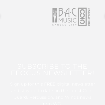
SUBSCRIBE TO THE
EFOCUS NEWSLETTER!
Sign up for this FREE digital newsletter
and stay up to date on the latest Color
Guard, Percussion, and Winds news
from WGI!