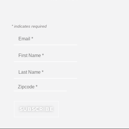
*
indicates required