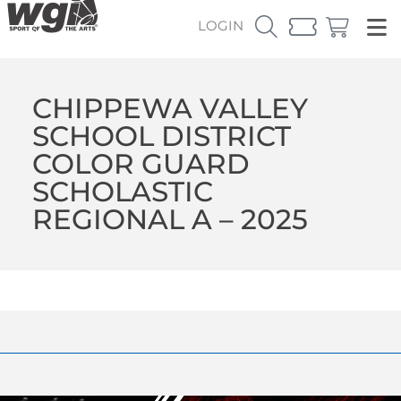
LOGIN
CHIPPEWA VALLEY
SCHOOL DISTRICT
COLOR GUARD
SCHOLASTIC
REGIONAL A – 2025