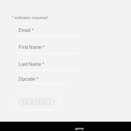
*
indicates required