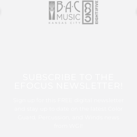
SUBSCRIBE TO THE
EFOCUS NEWSLETTER!
Sign up for this FREE digital newsletter
and stay up to date on the latest Color
Guard, Percussion, and Winds news
from WGI!