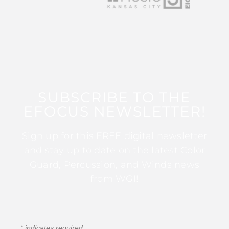
SUBSCRIBE TO THE
EFOCUS NEWSLETTER!
Sign up for this FREE digital newsletter
and stay up to date on the latest Color
Guard, Percussion, and Winds news
from WGI!
*
indicates required