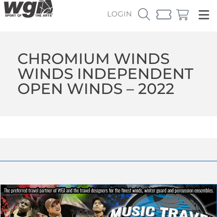
LOGIN
CHROMIUM WINDS
WINDS INDEPENDENT
OPEN WINDS – 2022