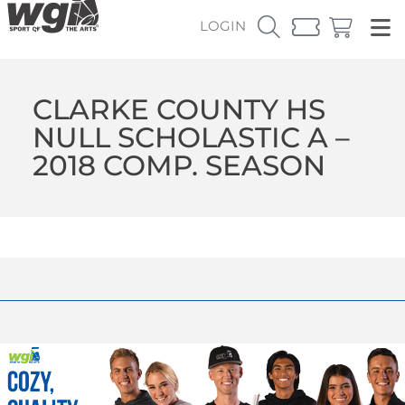
LOGIN
CLARKE COUNTY HS
NULL SCHOLASTIC A –
2018 COMP. SEASON