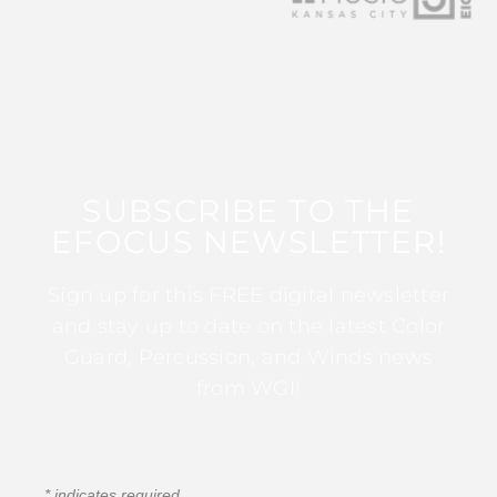
SUBSCRIBE TO THE
EFOCUS NEWSLETTER!
Sign up for this FREE digital newsletter
and stay up to date on the latest Color
Guard, Percussion, and Winds news
from WGI!
*
indicates required