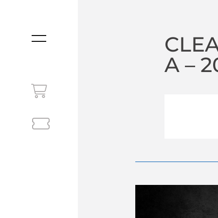
CLEA
MENU
A – 