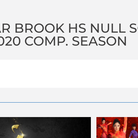
R BROOK HS NULL 
2020 COMP. SEASON