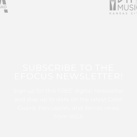
SUBSCRIBE TO THE
EFOCUS NEWSLETTER!
Sign up for this FREE digital newsletter
and stay up to date on the latest Color
Guard, Percussion, and Winds news
from WGI!