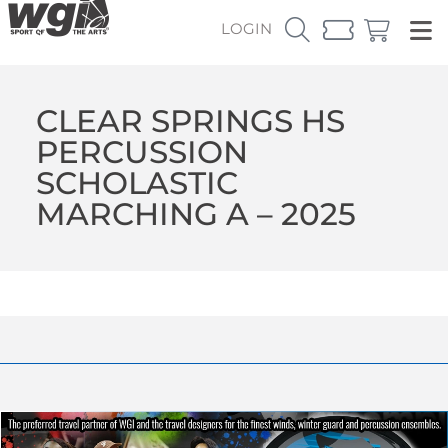
LOGIN
CLEAR SPRINGS HS
PERCUSSION
SCHOLASTIC
MARCHING A – 2025