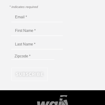
*
indicates required