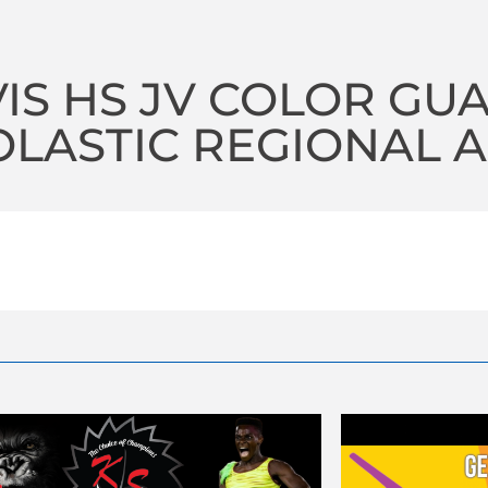
IS HS JV COLOR GU
LASTIC REGIONAL A 