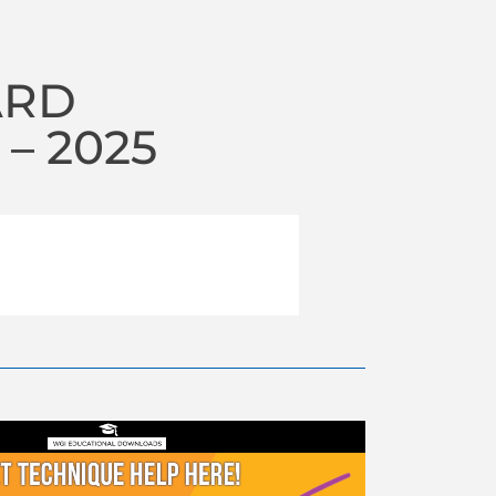
ARD
– 2025