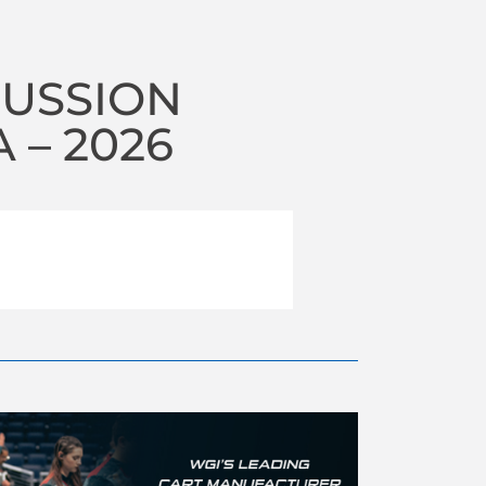
CUSSION
 – 2026