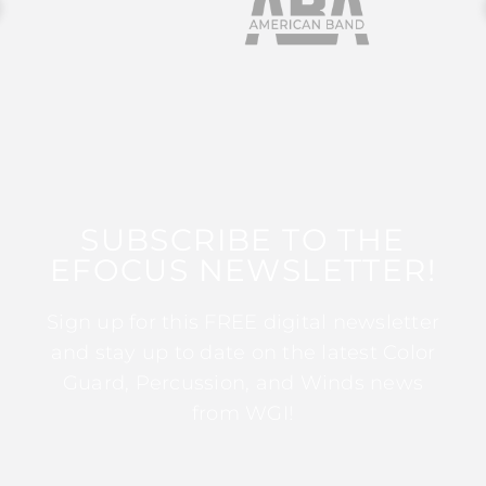
SUBSCRIBE TO THE
EFOCUS NEWSLETTER!
Sign up for this FREE digital newsletter
and stay up to date on the latest Color
Guard, Percussion, and Winds news
from WGI!