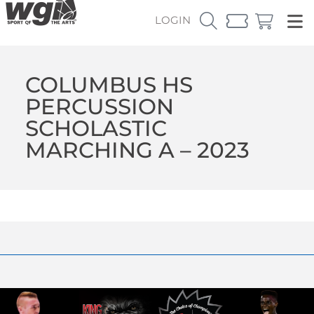
LOGIN
COLUMBUS HS
PERCUSSION
SCHOLASTIC
MARCHING A – 2023