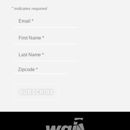
*
indicates required