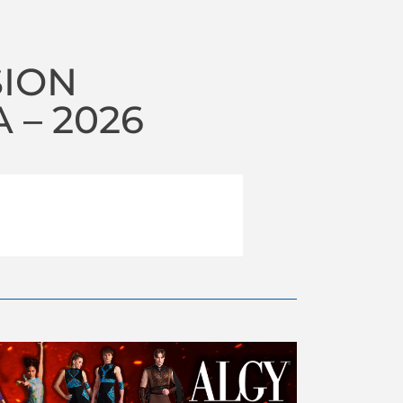
SION
 – 2026