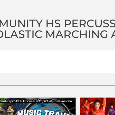
MUNITY HS PERCUS
LASTIC MARCHING A