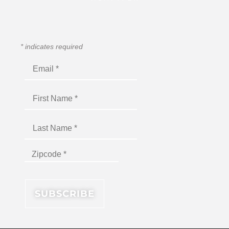
*
indicates required