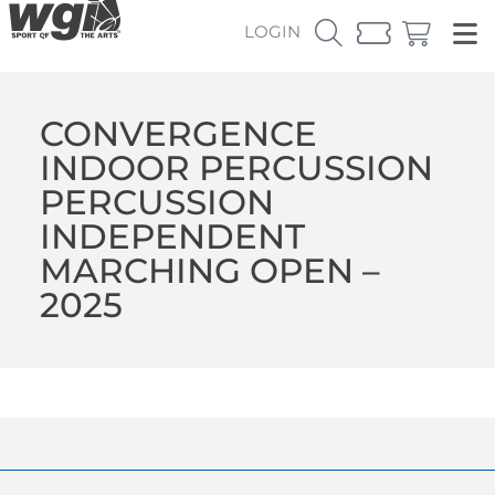
LOGIN
CONVERGENCE
INDOOR PERCUSSION
PERCUSSION
INDEPENDENT
MARCHING OPEN –
2025