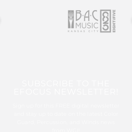
SUBSCRIBE TO THE
EFOCUS NEWSLETTER!
Sign up for this FREE digital newsletter
and stay up to date on the latest Color
Guard, Percussion, and Winds news
from WGI!