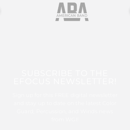
SUBSCRIBE TO THE
EFOCUS NEWSLETTER!
Sign up for this FREE digital newsletter
and stay up to date on the latest Color
Guard, Percussion, and Winds news
from WGI!