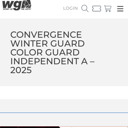
LOGIN
CONVERGENCE
WINTER GUARD
COLOR GUARD
INDEPENDENT A –
2025