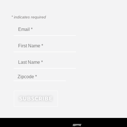
*
indicates required