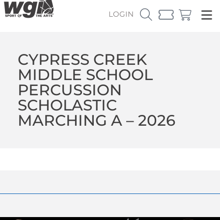
LOGIN
CYPRESS CREEK
MIDDLE SCHOOL
PERCUSSION
SCHOLASTIC
MARCHING A – 2026