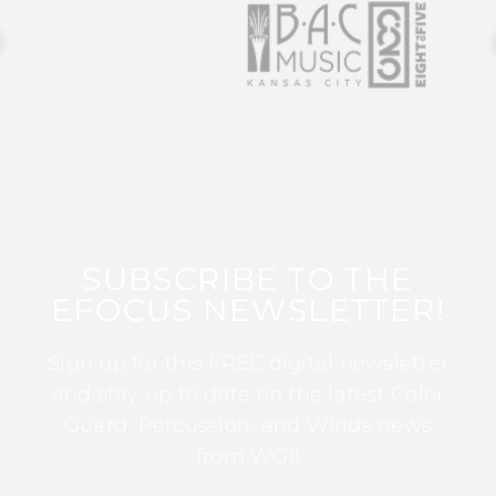
SUBSCRIBE TO THE
EFOCUS NEWSLETTER!
Sign up for this FREE digital newsletter
and stay up to date on the latest Color
Guard, Percussion, and Winds news
from WGI!