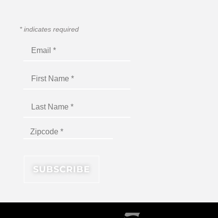
*
indicates required