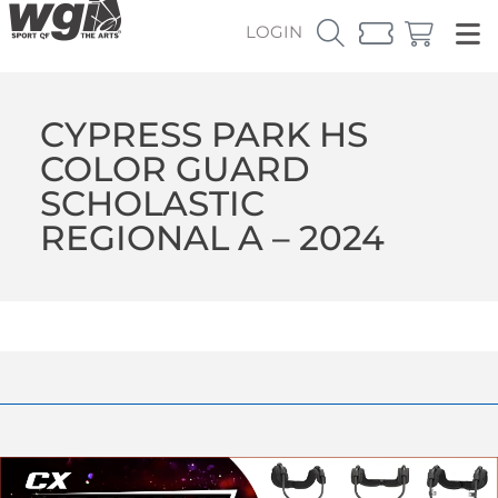
LOGIN
CYPRESS PARK HS
COLOR GUARD
SCHOLASTIC
REGIONAL A – 2024