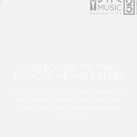
SUBSCRIBE TO THE
EFOCUS NEWSLETTER!
Sign up for this FREE digital newsletter
and stay up to date on the latest Color
Guard, Percussion, and Winds news
from WGI!