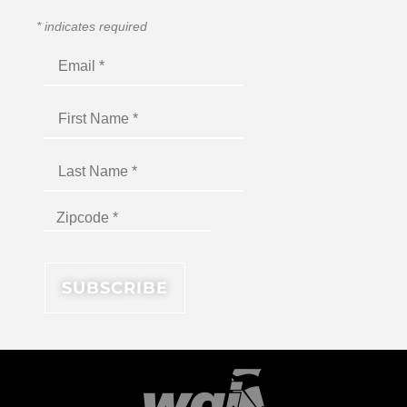
*
indicates required