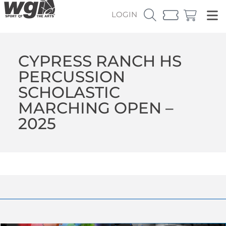
LOGIN
CYPRESS RANCH HS
PERCUSSION
SCHOLASTIC
MARCHING OPEN –
2025