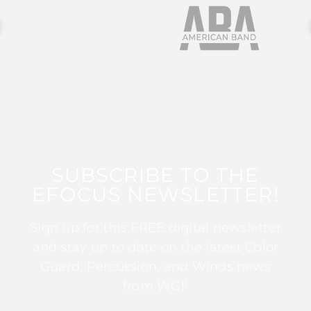
SUBSCRIBE TO THE
EFOCUS NEWSLETTER!
Sign up for this FREE digital newsletter
and stay up to date on the latest Color
Guard, Percussion, and Winds news
from WGI!