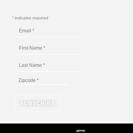
*
indicates required