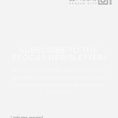
SUBSCRIBE TO THE
EFOCUS NEWSLETTER!
Sign up for this FREE digital newsletter
and stay up to date on the latest Color
Guard, Percussion, and Winds news
from WGI!
*
indicates required