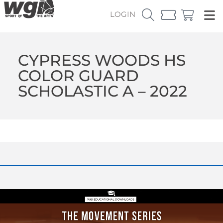
LOGIN
CYPRESS WOODS HS
COLOR GUARD
SCHOLASTIC A – 2022