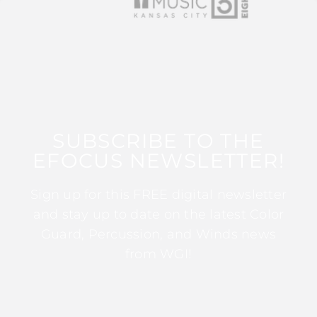
SUBSCRIBE TO THE
EFOCUS NEWSLETTER!
Sign up for this FREE digital newsletter
and stay up to date on the latest Color
Guard, Percussion, and Winds news
from WGI!