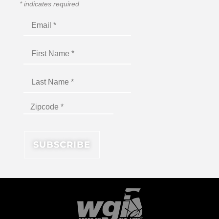
*
indicates required