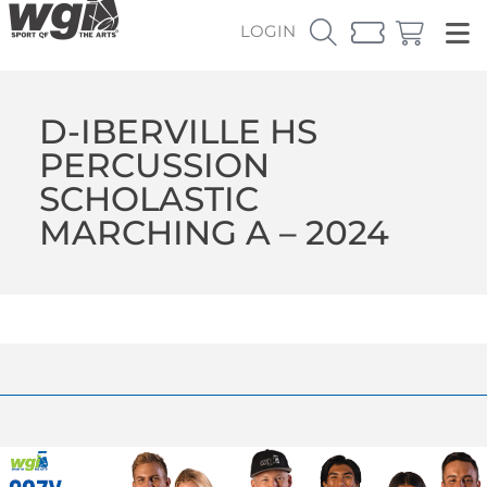
LOGIN
D-IBERVILLE HS
PERCUSSION
SCHOLASTIC
MARCHING A – 2024