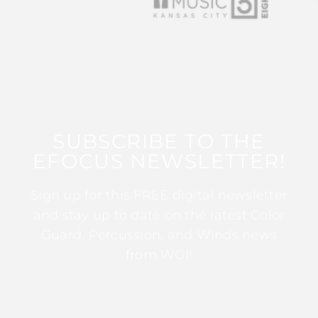
SUBSCRIBE TO THE
EFOCUS NEWSLETTER!
Sign up for this FREE digital newsletter
and stay up to date on the latest Color
Guard, Percussion, and Winds news
from WGI!