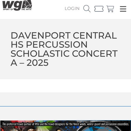
LOGIN
DAVENPORT CENTRAL
HS PERCUSSION
SCHOLASTIC CONCERT
A – 2025