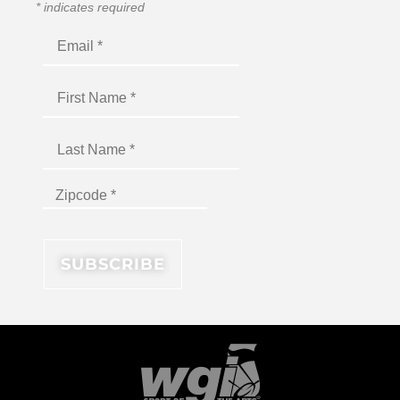
*
indicates required