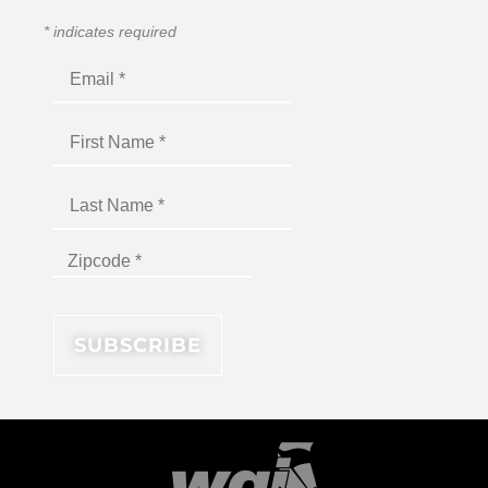
*
indicates required