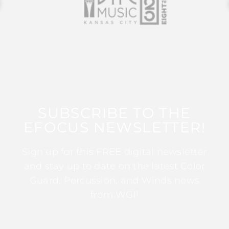
SUBSCRIBE TO THE
EFOCUS NEWSLETTER!
Sign up for this FREE digital newsletter
and stay up to date on the latest Color
Guard, Percussion, and Winds news
from WGI!