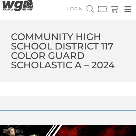
LOGIN
COMMUNITY HIGH
SCHOOL DISTRICT 117
COLOR GUARD
SCHOLASTIC A – 2024