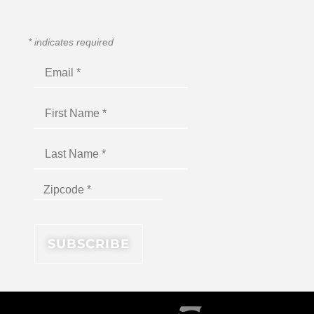
*
indicates required