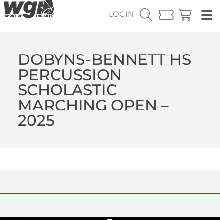
LOGIN
DOBYNS-BENNETT HS
PERCUSSION
SCHOLASTIC
MARCHING OPEN –
2025