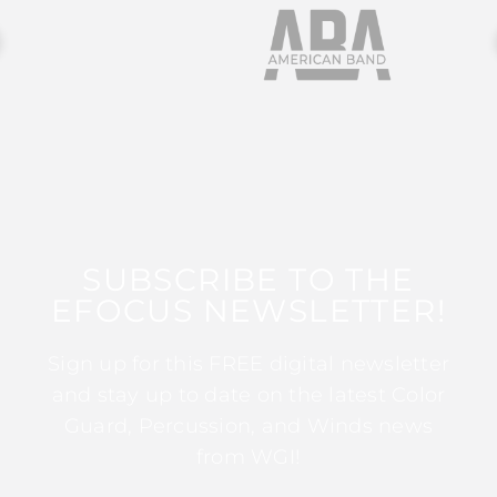
SUBSCRIBE TO THE
EFOCUS NEWSLETTER!
Sign up for this FREE digital newsletter
and stay up to date on the latest Color
Guard, Percussion, and Winds news
from WGI!