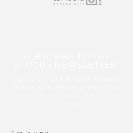
SUBSCRIBE TO THE
EFOCUS NEWSLETTER!
Sign up for this FREE digital newsletter
and stay up to date on the latest Color
Guard, Percussion, and Winds news
from WGI!
*
indicates required