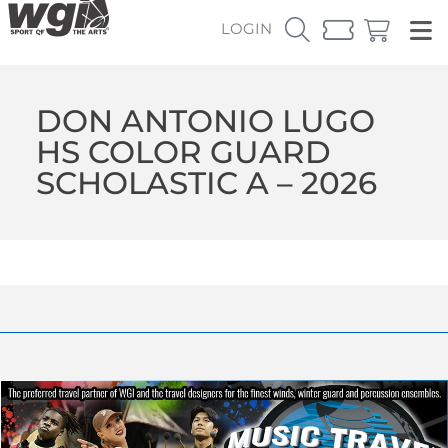
LOGIN
DON ANTONIO LUGO
HS COLOR GUARD
SCHOLASTIC A – 2026