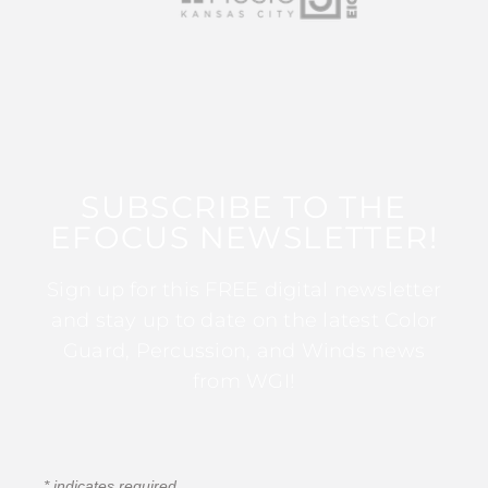
SUBSCRIBE TO THE
EFOCUS NEWSLETTER!
Sign up for this FREE digital newsletter
and stay up to date on the latest Color
Guard, Percussion, and Winds news
from WGI!
*
indicates required