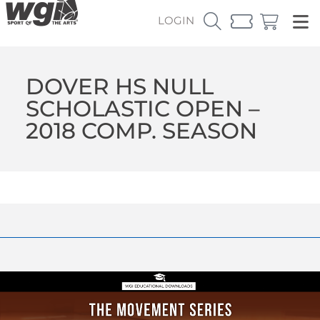
LOGIN
DOVER HS NULL
SCHOLASTIC OPEN –
2018 COMP. SEASON