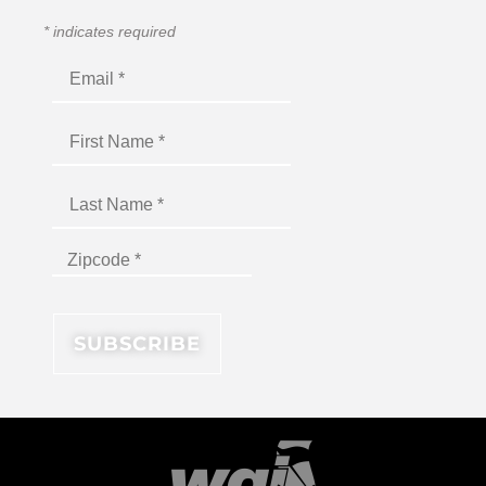
*
indicates required