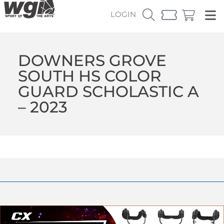
LOGIN
DOWNERS GROVE
SOUTH HS COLOR
GUARD SCHOLASTIC A
– 2023