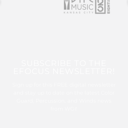
SUBSCRIBE TO THE
EFOCUS NEWSLETTER!
Sign up for this FREE digital newsletter
and stay up to date on the latest Color
Guard, Percussion, and Winds news
from WGI!