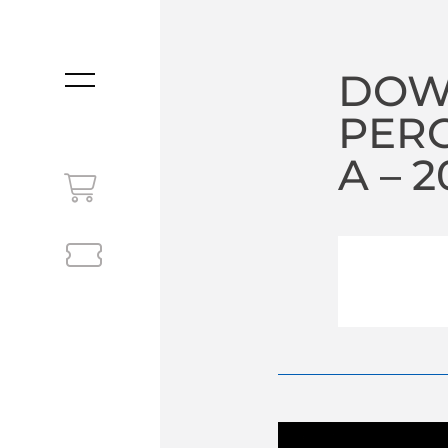
DOW
MENU
PERC
A – 2