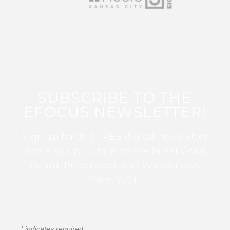
SUBSCRIBE TO THE
EFOCUS NEWSLETTER!
Sign up for this FREE digital newsletter
and stay up to date on the latest Color
Guard, Percussion, and Winds news
from WGI!
*
indicates required