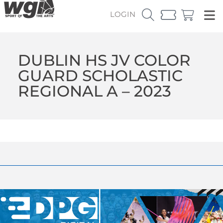
LOGIN
DUBLIN HS JV COLOR
GUARD SCHOLASTIC
REGIONAL A – 2023