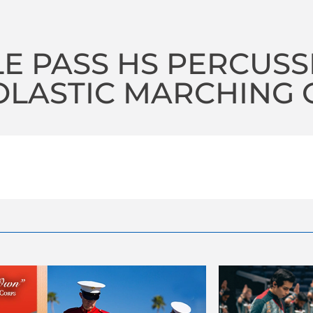
E PASS HS PERCUSS
LASTIC MARCHING O