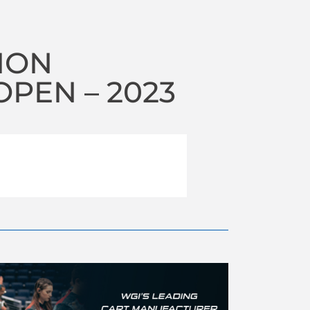
ION
PEN – 2023