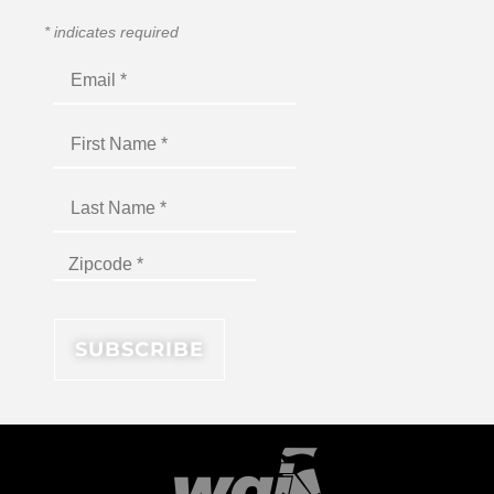
*
indicates required