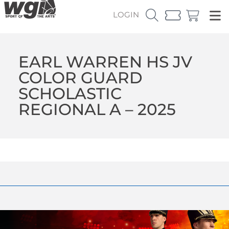
LOGIN
EARL WARREN HS JV
COLOR GUARD
SCHOLASTIC
REGIONAL A – 2025