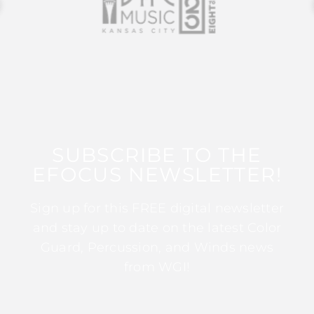
SUBSCRIBE TO THE
EFOCUS NEWSLETTER!
Sign up for this FREE digital newsletter
and stay up to date on the latest Color
Guard, Percussion, and Winds news
from WGI!