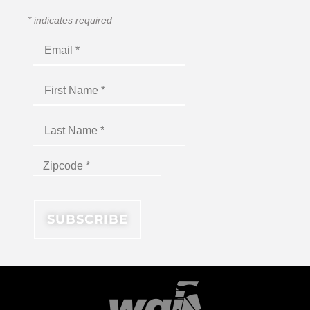
*
indicates required