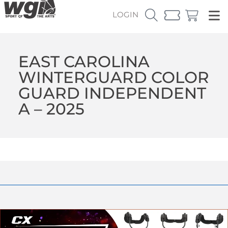
LOGIN
EAST CAROLINA
WINTERGUARD COLOR
GUARD INDEPENDENT
A – 2025