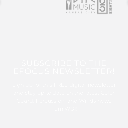
SUBSCRIBE TO THE
EFOCUS NEWSLETTER!
Sign up for this FREE digital newsletter
and stay up to date on the latest Color
Guard, Percussion, and Winds news
from WGI!