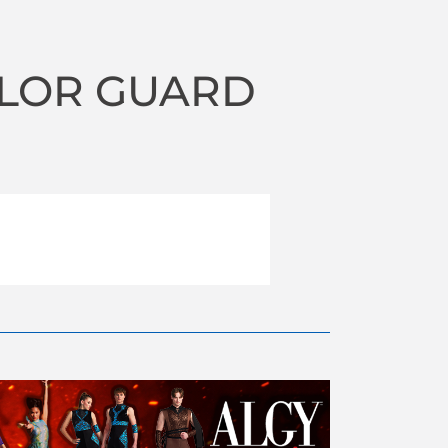
OLOR GUARD