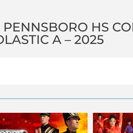
T PENNSBORO HS C
LASTIC A – 2025