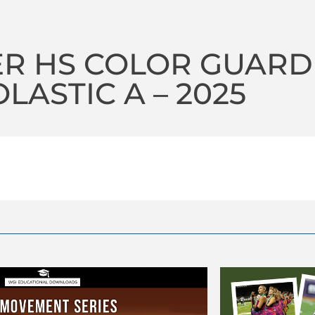
ER HS COLOR GUARD
LASTIC A – 2025