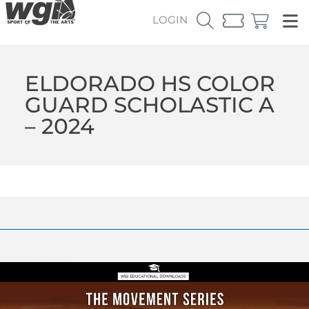
LOGIN
ELDORADO HS COLOR
GUARD SCHOLASTIC A
– 2024