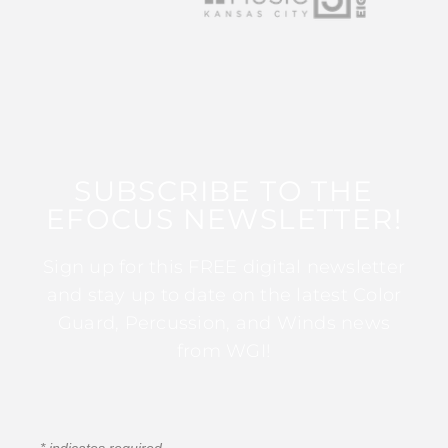
SUBSCRIBE TO THE
EFOCUS NEWSLETTER!
Sign up for this FREE digital newsletter
and stay up to date on the latest Color
Guard, Percussion, and Winds news
from WGI!
*
indicates required