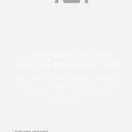
SUBSCRIBE TO THE
EFOCUS NEWSLETTER!
Sign up for this FREE digital newsletter
and stay up to date on the latest Color
Guard, Percussion, and Winds news
from WGI!
*
indicates required