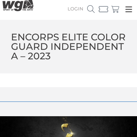
LOGIN
ENCORPS ELITE COLOR
GUARD INDEPENDENT
A – 2023