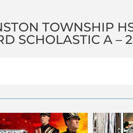
NSTON TOWNSHIP H
D SCHOLASTIC A – 2