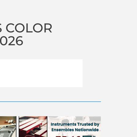
S COLOR
026