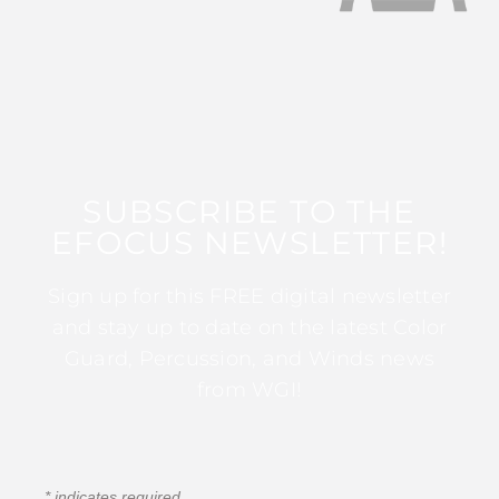
SUBSCRIBE TO THE
EFOCUS NEWSLETTER!
Sign up for this FREE digital newsletter
and stay up to date on the latest Color
Guard, Percussion, and Winds news
from WGI!
*
indicates required