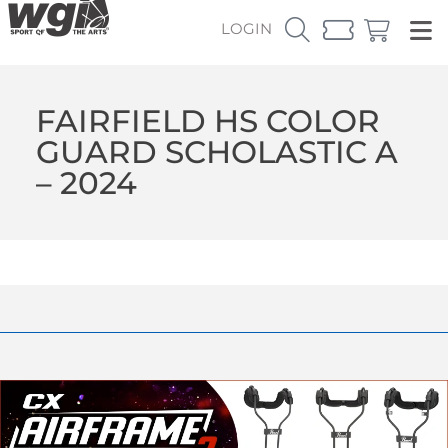
LOGIN
FAIRFIELD HS COLOR
GUARD SCHOLASTIC A
– 2024