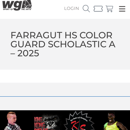
LOGIN
FARRAGUT HS COLOR
GUARD SCHOLASTIC A
– 2025