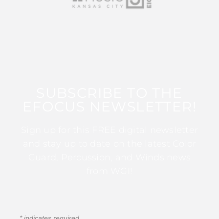
SUBSCRIBE TO THE
EFOCUS NEWSLETTER!
Sign up for this FREE digital newsletter
and stay up to date on the latest Color
Guard, Percussion, and Winds news
from WGI!
*
indicates required