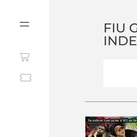
FIU 
MENU
INDE