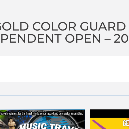
GOLD COLOR GUARD
PENDENT OPEN – 20