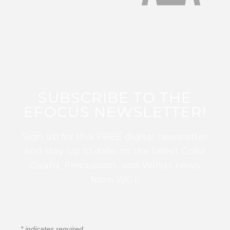
SUBSCRIBE TO THE
EFOCUS NEWSLETTER!
Sign up for this FREE digital newsletter
and stay up to date on the latest Color
Guard, Percussion, and Winds news
from WGI!
*
indicates required