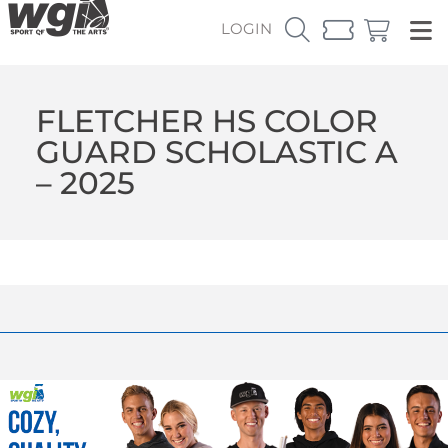
LOGIN
FLETCHER HS COLOR
GUARD SCHOLASTIC A
– 2025