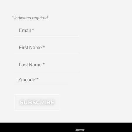
*
indicates required