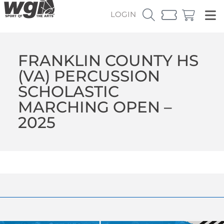
LOGIN
FRANKLIN COUNTY HS
(VA) PERCUSSION
SCHOLASTIC
MARCHING OPEN –
2025