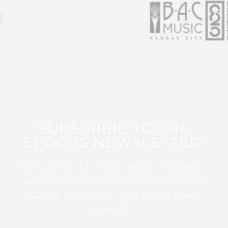
SUBSCRIBE TO THE
EFOCUS NEWSLETTER!
Sign up for this FREE digital newsletter
and stay up to date on the latest Color
Guard, Percussion, and Winds news
from WGI!